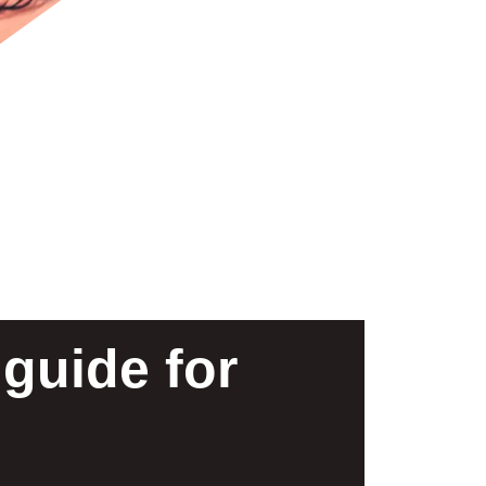
guide for