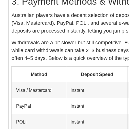
3. Payment Methods & With
Australian players have a decent selection of deposi
(Visa, Mastercard), PayPal, POLi, and several e‑wal
deposits are processed instantly, letting you jump st
Withdrawals are a bit slower but still competitive. E
while card withdrawals can take 2–3 business days.
often 4–5 days. Below is a quick overview of the typ
Method
Deposit Speed
Visa / Mastercard
Instant
PayPal
Instant
POLi
Instant