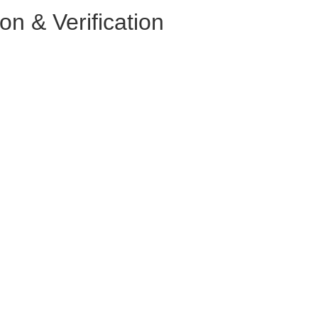
ion & Verification