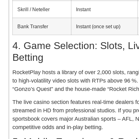
Skrill / Neteller
Instant
Bank Transfer
Instant (once set up)
4. Game Selection: Slots, L
Betting
RocketPlay hosts a library of over 2,000 slots, rang
to high‑volatility video slots with RTPs above 96 %. 
“Gonzo’s Quest” and the house‑made “Rocket Rich
The live casino section features real‑time dealers f
streamed in HD from professional studios. If you pr
sportsbook covers major Australian sports – AFL, N
competitive odds and in‑play betting.