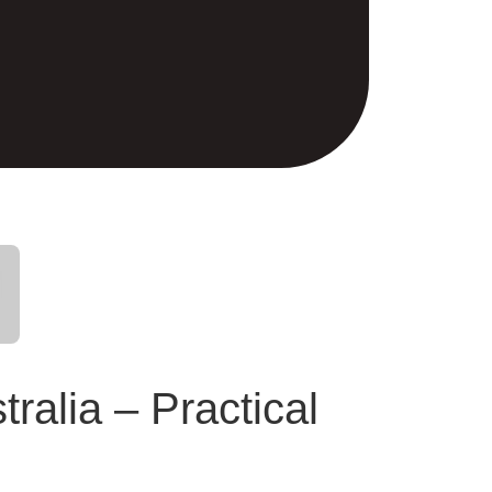
ralia – Practical