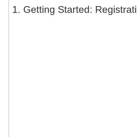
1. Getting Started: Registrat