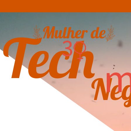
Tech
m
Neg