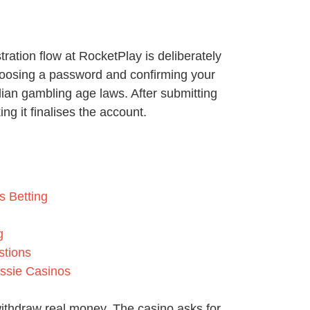
stration flow at RocketPlay is deliberately
hoosing a password and confirming your
ralian gambling age laws. After submitting
ing it finalises the account.
s Betting
g
stions
ssie Casinos
withdraw real money. The casino asks for