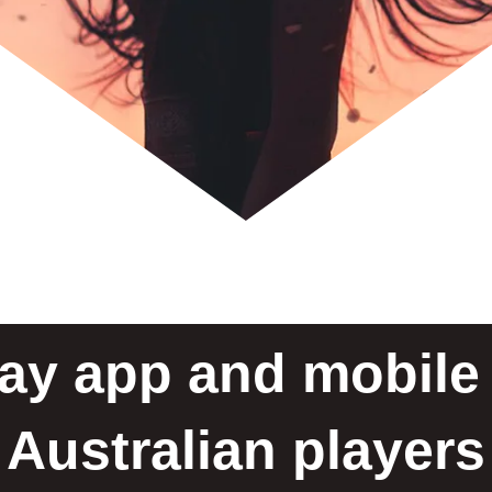
ay app and mobile 
Australian players