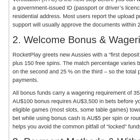
a government‑issued ID (passport or driver’s licence)
residential address. Most users report the upload 
support will usually approve the documents within 24
2. Welcome Bonus & Wager
RocketPlay greets new Aussies with a “first deposi
plus 150 free spins. The match percentage varies by
on the second and 25 % on the third – so the total p
payments.
All bonus funds carry a wagering requirement of 
AU$100 bonus requires AU$3,500 in bets before yo
eligible games (most slots, some table games) to
bet while using bonus cash is AU$5 per spin or ro
helps you avoid the common pitfall of “locked” fund