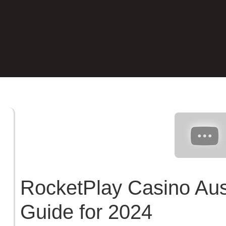
RocketPlay Casino Aust
Guide for 2024