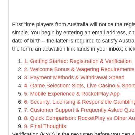
First‑time players from Australia will notice the regi
simple. You begin by entering an email address, c
date of birth – the latter is required to satisfy Aust
the form, an activation link lands in your inbox; click
1. Getting Started: Registration & Verification
2. Welcome Bonus & Wagering Requirements
3. Payment Methods & Withdrawal Speed
4. Game Selection: Slots, Live Casino & Sport
5. Mobile Experience & RocketPlay App
6. Security, Licensing & Responsible Gamblin
7. Customer Support & Frequently Asked Que
8. Quick Comparison: RocketPlay vs Other Au
9. Final Thoughts
Verification (KYC) is the next step before you can 