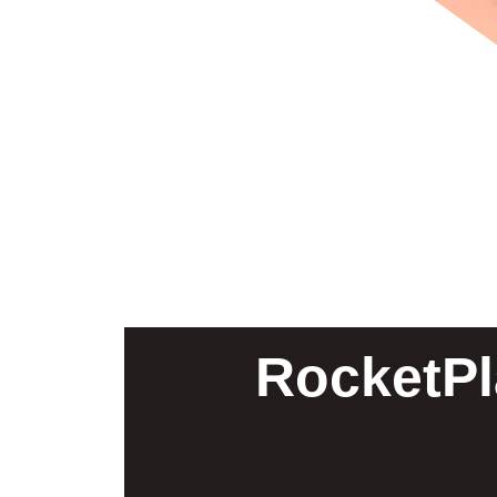
RocketPl