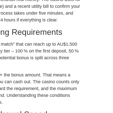
 and a recent utility bill to confirm your
process takes under five minutes, and
 hours if everything is clear.
ing Requirements
t match” that can reach up to AU$1,500
 tier – 100 % on the first deposit, 50 %
otential bonus is split across three
35× the bonus amount. That means a
u can cash out. The casino counts only
ward the requirement, and the maximum
und. Understanding these conditions
s.