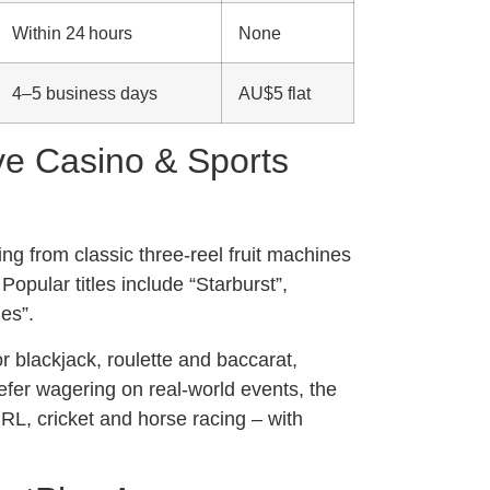
Within 24 hours
None
4–5 business days
AU$5 flat
ive Casino & Sports
ing from classic three‑reel fruit machines
Popular titles include “Starburst”,
es”.
or blackjack, roulette and baccarat,
efer wagering on real‑world events, the
RL, cricket and horse racing – with