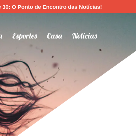
 30: O Ponto de Encontro das Notícias!
a
Esportes
Casa
Notícias