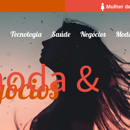
Mulher de
Tecnologia
Saúde
Negócios
Mod
oda &
ócios