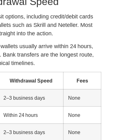
drawal Speed
t options, including credit/debit cards
lets such as Skrill and Neteller. Most
raight into the action.
‑wallets usually arrive within 24 hours,
 Bank transfers are the longest route,
ical timelines.
Withdrawal Speed
Fees
2–3 business days
None
Within 24 hours
None
2–3 business days
None