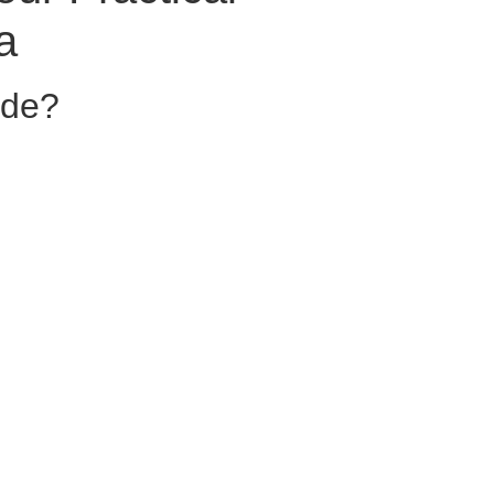
a
ode?