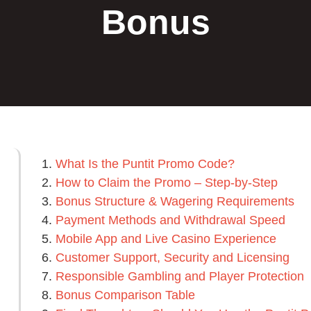
Bonus
What Is the Puntit Promo Code?
How to Claim the Promo – Step‑by‑Step
Bonus Structure & Wagering Requirements
Payment Methods and Withdrawal Speed
Mobile App and Live Casino Experience
Customer Support, Security and Licensing
Responsible Gambling and Player Protection
Bonus Comparison Table