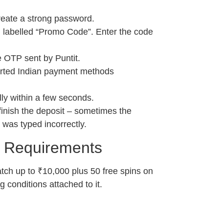
.
reate a strong password.
eld labelled “Promo Code”. Enter the code
e OTP sent by Puntit.
ported Indian payment methods
lly within a few seconds.
nish the deposit – sometimes the
was typed incorrectly.
g Requirements
tch up to ₹10,000 plus 50 free spins on
g conditions attached to it.