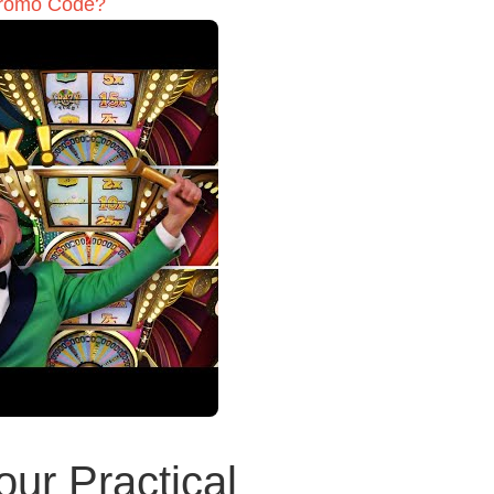
 Promo Code?
ur Practical