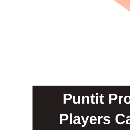
Puntit P
Players C