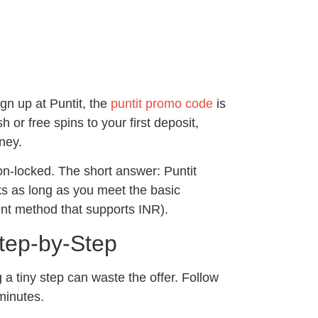
ign up at Puntit, the
puntit promo code
is
h or free spins to your first deposit,
ney.
on‑locked. The short answer: Puntit
s as long as you meet the basic
ment method that supports INR).
tep‑by‑Step
 a tiny step can waste the offer. Follow
 minutes.