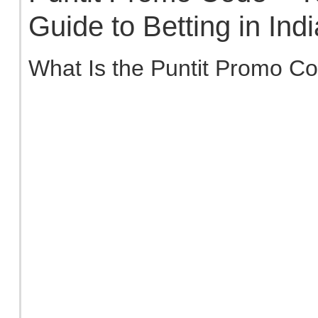
Guide to Betting in Indi
What Is the Puntit Promo C