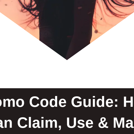
romo Code Guide: H
an Claim, Use & Ma