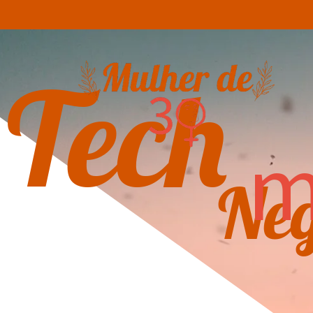
Tech
m
Neg