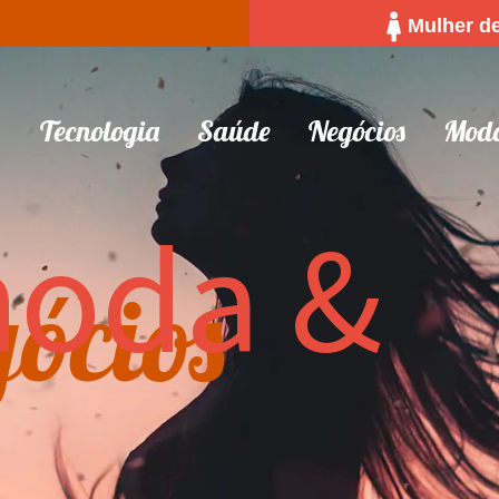
Mulher de
Tecnologia
Saúde
Negócios
Mod
oda &
ócios