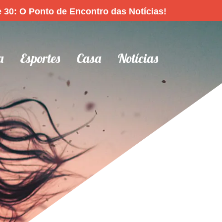
 30: O Ponto de Encontro das Notícias!
a
Esportes
Casa
Notícias