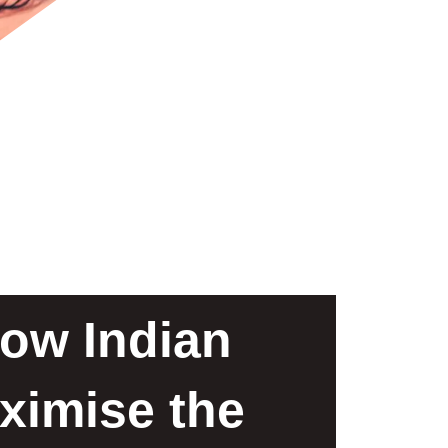
ow Indian
ximise the