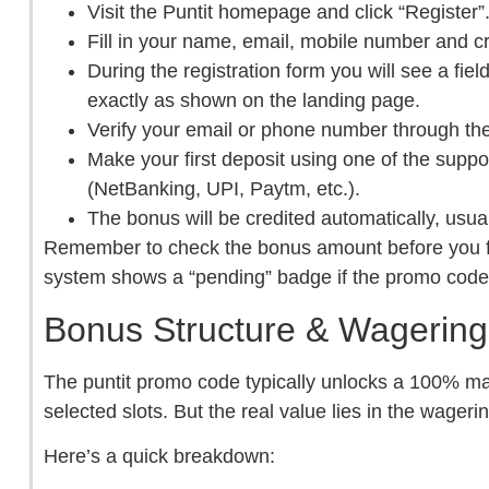
Visit the Puntit homepage and click “Register”
Fill in your name, email, mobile number and c
During the registration form you will see a fi
exactly as shown on the landing page.
Verify your email or phone number through th
Make your first deposit using one of the sup
(NetBanking, UPI, Paytm, etc.).
The bonus will be credited automatically, usua
Remember to check the bonus amount before you fi
system shows a “pending” badge if the promo code 
Bonus Structure & Wagerin
The puntit promo code typically unlocks a 100% ma
selected slots. But the real value lies in the wagerin
Here’s a quick breakdown: