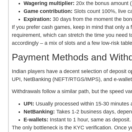
Wagering multiplier:
20x the bonus amount (n
Game contribution:
Slots count 100%, live 
Expiration:
30 days from the moment the bonu
If you prefer cash games, keep in mind that only a 
requirement, which can stretch the time you need to 
accordingly – a mix of slots and a few low‑risk tabl
Payment Methods and With
Indian players have a decent selection of deposit o
UPI, NetBanking (NEFT/RTGS/IMPS), and e‑wallet
Withdrawals follow a similar path, but the speed var
UPI:
Usually processed within 15‑30 minutes a
NetBanking:
Takes 1‑2 business days, depen
E‑wallets:
Instant to 1 hour, same as deposit.
The only bottleneck is the KYC verification. Once 