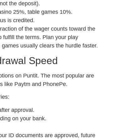
ot the deposit).
casino 25%, table games 10%.
s is credited.
fraction of the wager counts toward the
fulfill the terms. Plan your play
e games usually clears the hurdle faster.
drawal Speed
ptions on Puntit. The most popular are
s like Paytm and PhonePe.
ies:
fter approval.
ding on your bank.
your ID documents are approved, future