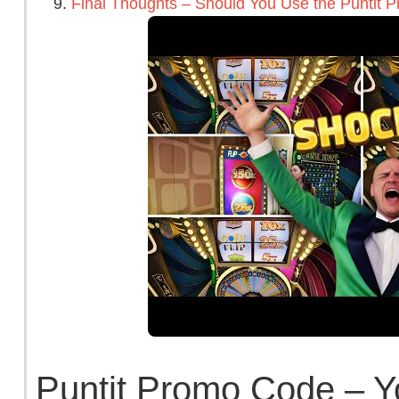
Final Thoughts – Should You Use the Puntit
Puntit Promo Code – Yo