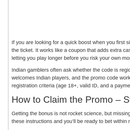
If you are looking for a quick boost when you first s
the ticket. It works like a coupon that adds extra cas
letting you play longer before you risk your own mo
Indian gamblers often ask whether the code is regi
welcomes Indian players, and the promo code work
registration criteria (age 18+, valid ID, and a pay
How to Claim the Promo – S
Getting the bonus is not rocket science, but missing
these instructions and you’ll be ready to bet within