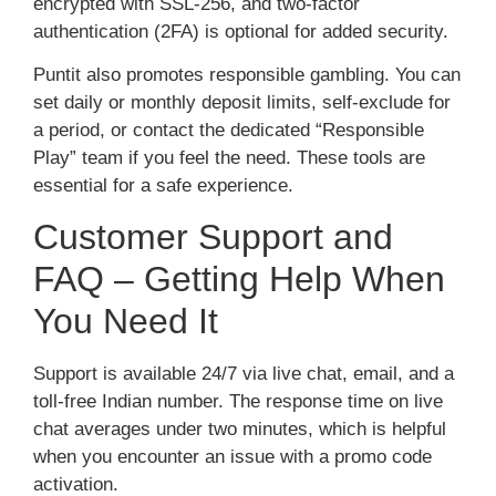
encrypted with SSL‑256, and two‑factor
authentication (2FA) is optional for added security.
Puntit also promotes responsible gambling. You can
set daily or monthly deposit limits, self‑exclude for
a period, or contact the dedicated “Responsible
Play” team if you feel the need. These tools are
essential for a safe experience.
Customer Support and
FAQ – Getting Help When
You Need It
Support is available 24/7 via live chat, email, and a
toll‑free Indian number. The response time on live
chat averages under two minutes, which is helpful
when you encounter an issue with a promo code
activation.