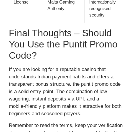
License
Malta Gaming
Internationally
Authority
recognised
security
Final Thoughts – Should
You Use the Puntit Promo
Code?
If you are looking for a reputable casino that
understands Indian payment habits and offers a
transparent bonus structure, the puntit promo code
is a solid entry point. The combination of low
wagering, instant deposits via UPI, and a
mobile‑friendly platform makes it attractive for both
beginners and seasoned players.
Remember to read the terms, keep your verification