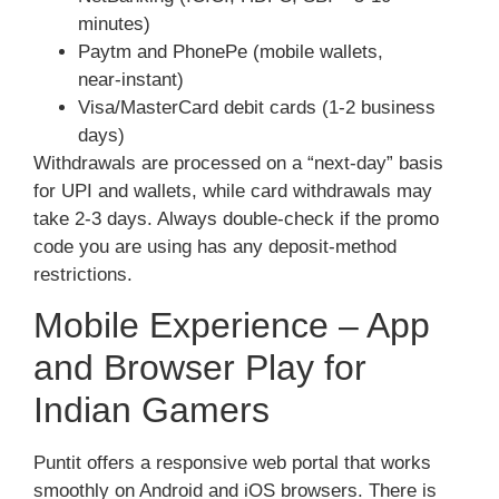
minutes)
Paytm and PhonePe (mobile wallets,
near‑instant)
Visa/MasterCard debit cards (1‑2 business
days)
Withdrawals are processed on a “next‑day” basis
for UPI and wallets, while card withdrawals may
take 2‑3 days. Always double‑check if the promo
code you are using has any deposit‑method
restrictions.
Mobile Experience – App
and Browser Play for
Indian Gamers
Puntit offers a responsive web portal that works
smoothly on Android and iOS browsers. There is