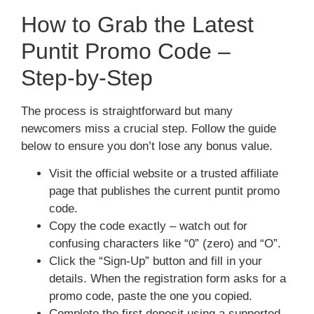
How to Grab the Latest
Puntit Promo Code –
Step‑by‑Step
The process is straightforward but many
newcomers miss a crucial step. Follow the guide
below to ensure you don’t lose any bonus value.
Visit the official website or a trusted affiliate
page that publishes the current puntit promo
code.
Copy the code exactly – watch out for
confusing characters like “0” (zero) and “O”.
Click the “Sign‑Up” button and fill in your
details. When the registration form asks for a
promo code, paste the one you copied.
Complete the first deposit using a supported