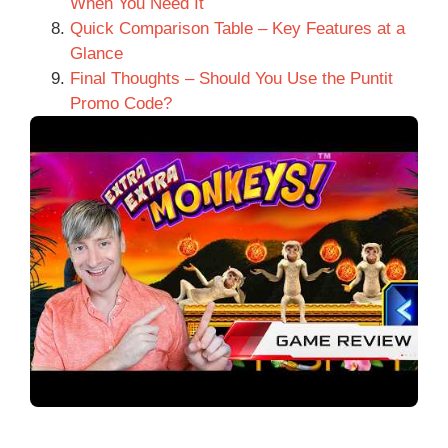
When You Need It
Quick Comparison Table – Key Features at a
Glance
Final Thoughts – Should You Use the Puntit
Promo Code?