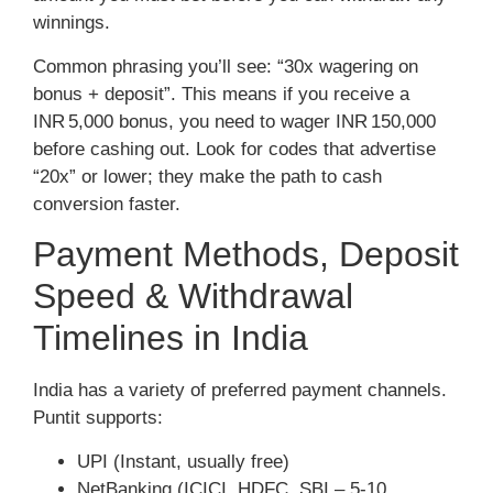
winnings.
Common phrasing you’ll see: “30x wagering on
bonus + deposit”. This means if you receive a
INR 5,000 bonus, you need to wager INR 150,000
before cashing out. Look for codes that advertise
“20x” or lower; they make the path to cash
conversion faster.
Payment Methods, Deposit
Speed & Withdrawal
Timelines in India
India has a variety of preferred payment channels.
Puntit supports:
UPI (Instant, usually free)
NetBanking (ICICI, HDFC, SBI – 5‑10