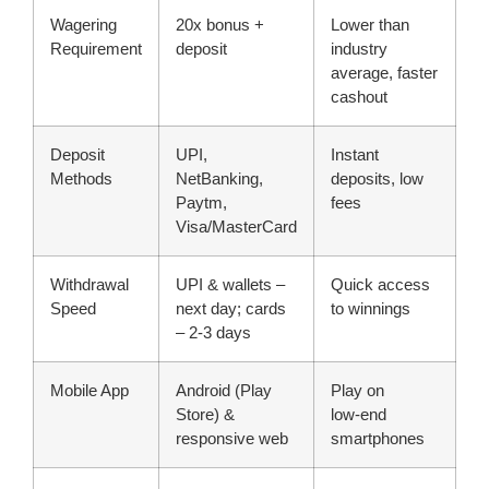
Wagering
20x bonus +
Lower than
Requirement
deposit
industry
average, faster
cashout
Deposit
UPI,
Instant
Methods
NetBanking,
deposits, low
Paytm,
fees
Visa/MasterCard
Withdrawal
UPI & wallets –
Quick access
Speed
next day; cards
to winnings
– 2‑3 days
Mobile App
Android (Play
Play on
Store) &
low‑end
responsive web
smartphones