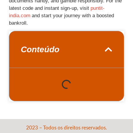
documents handy, and gamble responsibly. For the
latest code and instant sign‑up, visit
puntit-
india.com
and start your journey with a boosted
bankroll.
Conteúdo
2023 – Todos os direitos reservados.