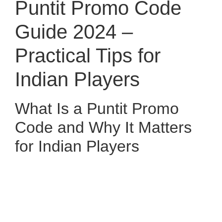
Puntit Promo Code
Guide 2024 –
Practical Tips for
Indian Players
What Is a Puntit Promo
Code and Why It Matters
for Indian Players