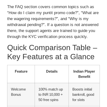
The FAQ section covers common topics such as
“How do I claim my puntit promo code?”, “What are
the wagering requirements?”, and “Why is my
withdrawal pending?”. If a question is not answered
there, the support agents are trained to guide you
through the KYC verification process quickly.
Quick Comparison Table –
Key Features at a Glance
Feature
Details
Indian Player
Benefit
Welcome
100% match up
Boosts initial
Bonus
to INR 10,000 +
bankroll, good
50 free spins
for slots