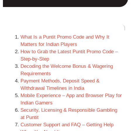
What Is a Puntit Promo Code and Why It
Matters for Indian Players
How to Grab the Latest Puntit Promo Code –
Step‑by‑Step
Decoding the Welcome Bonus & Wagering
Requirements
Payment Methods, Deposit Speed &
Withdrawal Timelines in India
Mobile Experience – App and Browser Play for
Indian Gamers
Security, Licensing & Responsible Gambling
at Puntit
Customer Support and FAQ – Getting Help