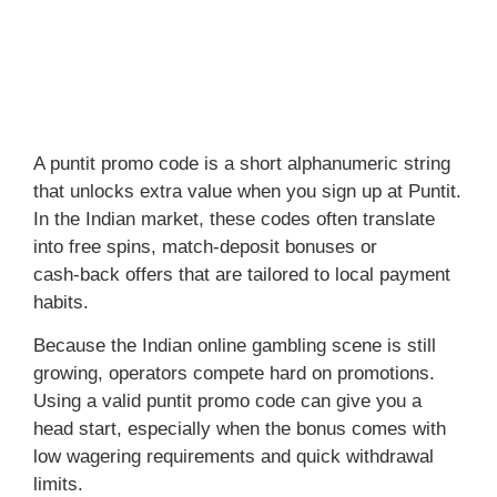
A puntit promo code is a short alphanumeric string
that unlocks extra value when you sign up at Puntit.
In the Indian market, these codes often translate
into free spins, match‑deposit bonuses or
cash‑back offers that are tailored to local payment
habits.
Because the Indian online gambling scene is still
growing, operators compete hard on promotions.
Using a valid puntit promo code can give you a
head start, especially when the bonus comes with
low wagering requirements and quick withdrawal
limits.