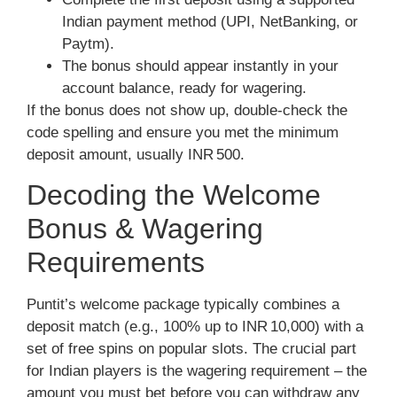
Indian payment method (UPI, NetBanking, or
Paytm).
The bonus should appear instantly in your
account balance, ready for wagering.
If the bonus does not show up, double‑check the
code spelling and ensure you met the minimum
deposit amount, usually INR 500.
Decoding the Welcome
Bonus & Wagering
Requirements
Puntit’s welcome package typically combines a
deposit match (e.g., 100% up to INR 10,000) with a
set of free spins on popular slots. The crucial part
for Indian players is the wagering requirement – the
amount you must bet before you can withdraw any