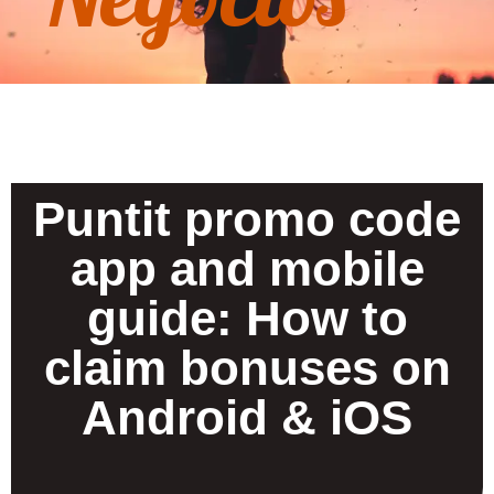
Puntit promo code
app and mobile
guide: How to
claim bonuses on
Android & iOS