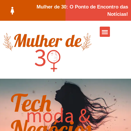
Mulher de 30: O Ponto de Encontro das
Notícias!
Tech
moda &
Negócios