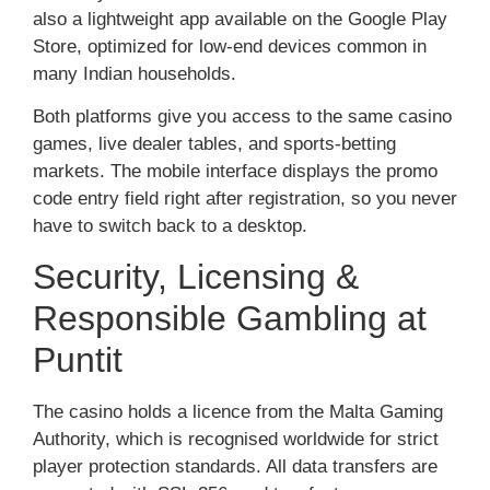
also a lightweight app available on the Google Play
Store, optimized for low‑end devices common in
many Indian households.
Both platforms give you access to the same casino
games, live dealer tables, and sports‑betting
markets. The mobile interface displays the promo
code entry field right after registration, so you never
have to switch back to a desktop.
Security, Licensing &
Responsible Gambling at
Puntit
The casino holds a licence from the Malta Gaming
Authority, which is recognised worldwide for strict
player protection standards. All data transfers are