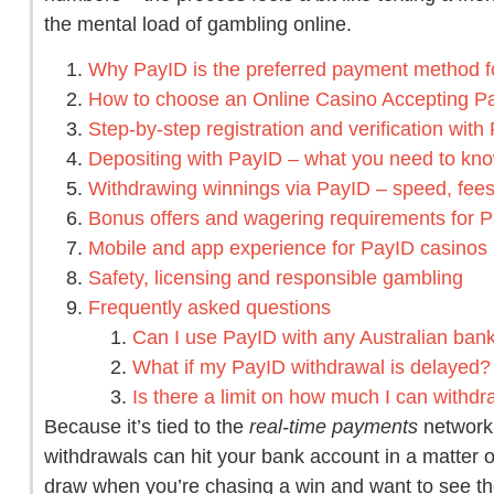
the mental load of gambling online.
Why PayID is the preferred payment method f
How to choose an Online Casino Accepting Pay
Step‑by‑step registration and verification wit
Depositing with PayID – what you need to kn
Withdrawing winnings via PayID – speed, fees
Bonus offers and wagering requirements for 
Mobile and app experience for PayID casinos
Safety, licensing and responsible gambling
Frequently asked questions
Can I use PayID with any Australian ban
What if my PayID withdrawal is delayed?
Is there a limit on how much I can withd
Because it’s tied to the
real‑time payments
network,
withdrawals can hit your bank account in a matter o
draw when you’re chasing a win and want to see th