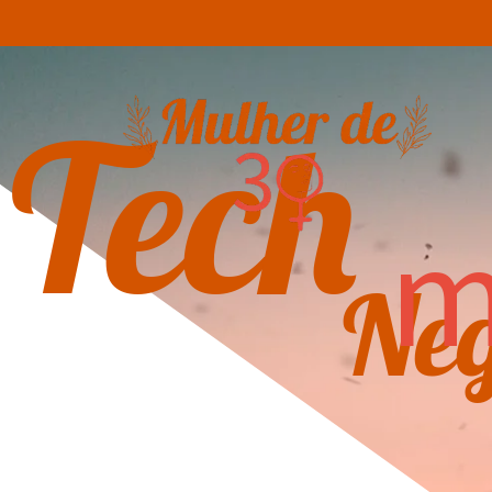
Tech
m
Neg