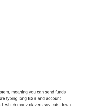
system, meaning you can send funds
ore typing long BSB and account
iend, which many players say cuts down