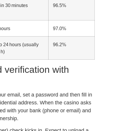
in 30 minutes
96.5%
hours
97.0%
o 24 hours (usually
96.2%
 h)
 verification with
ur email, set a password and then fill in
esidential address. When the casino asks
tered with your bank (phone or email) and
nership.
er) check kicks in. Expect to upload a