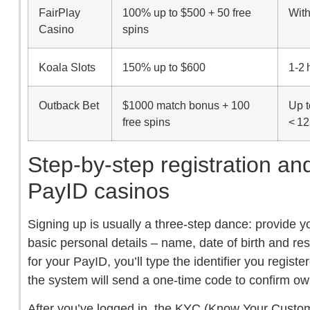
FairPlay
100% up to $500 + 50 free
With
Casino
spins
Koala Slots
150% up to $600
1‑2 
Outback Bet
$1000 match bonus + 100
Up t
free spins
< 12
Step‑by‑step registration and
PayID casinos
Signing up is usually a three‑step dance: provide yo
basic personal details – name, date of birth and r
for your PayID, you’ll type the identifier you regis
the system will send a one‑time code to confirm ow
After you’ve logged in, the KYC (Know Your Custom