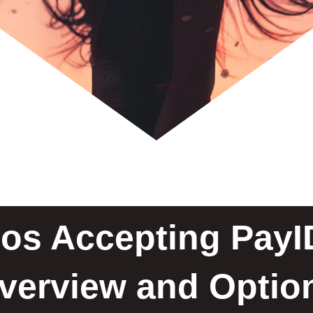
os Accepting PayID
verview and Optio