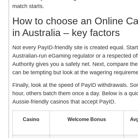
match starts.
How to choose an Online Ca
in Australia – key factors
Not every PayID‑friendly site is created equal. Star
Australian‑run eGaming regulator or a respected 
Authority gives you a safety net. Next, compare t
can be tempting but look at the wagering requireme
Finally, look at the speed of PayID withdrawals. S
hour, others batch them once a day. Below is a qui
Aussie‑friendly casinos that accept PayID.
Casino
Welcome Bonus
Avg