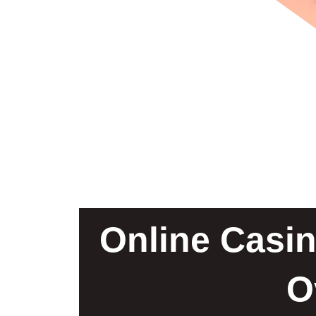
Online Casin
O