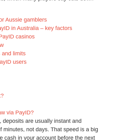
or Aussie gamblers
ID in Australia – key factors
h PayID casinos
ow
 and limits
PayID users
k?
raw via PayID?
 deposits are usually instant and
f minutes, not days. That speed is a big
e cash in your account before the next