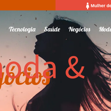
Mulher de
Tecnologia
Saúde
Negócios
Mod
oda &
ócios