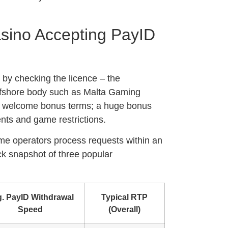
sino Accepting PayID
t by checking the licence – the
offshore body such as Malta Gaming
he welcome bonus terms; a huge bonus
nts and game restrictions.
ome operators process requests within an
ck snapshot of three popular
. PayID Withdrawal
Typical RTP
Speed
(Overall)