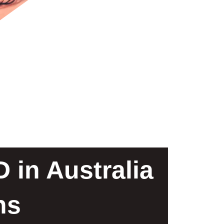
 in Australia
ns