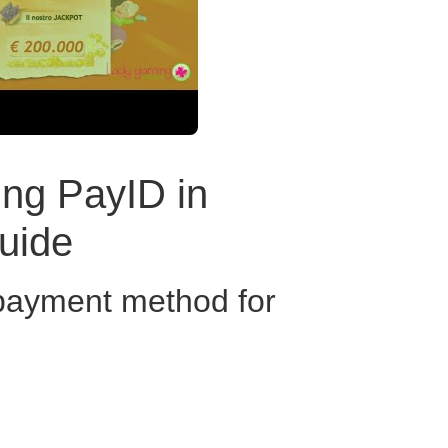
ing PayID in
Guide
 payment method for