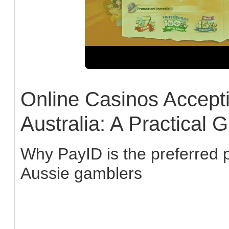
Online Casinos Accept
Australia: A Practical 
Why PayID is the preferred
Aussie gamblers