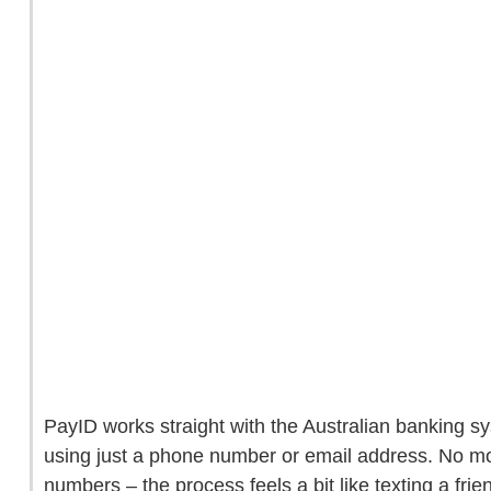
PayID works straight with the Australian banking 
using just a phone number or email address. No m
numbers – the process feels a bit like texting a fr