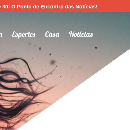
 30: O Ponto de Encontro das Notícias!
a
Esportes
Casa
Notícias