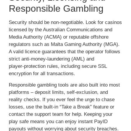
Responsible Gambling
Security should be non‑negotiable. Look for casinos
licensed by the Australian Communications and
Media Authority (ACMA) or reputable offshore
regulators such as Malta Gaming Authority (MGA).
A valid licence guarantees that the operator follows
strict anti‑money‑laundering (AML) and
player‑protection rules, including secure SSL
encryption for all transactions.
Responsible gambling tools are also built into most
platforms – deposit limits, self‑exclusion, and
reality checks. If you ever feel the urge to chase
losses, use the built‑in “Take a Break” feature or
contact the support team for help. Keeping your
play safe means you can enjoy instant PayID
payouts without worrying about security breaches.