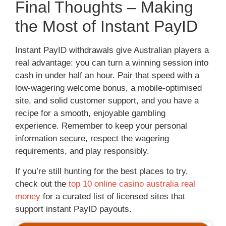
Final Thoughts – Making
the Most of Instant PayID
Instant PayID withdrawals give Australian players a
real advantage: you can turn a winning session into
cash in under half an hour. Pair that speed with a
low‑wagering welcome bonus, a mobile‑optimised
site, and solid customer support, and you have a
recipe for a smooth, enjoyable gambling
experience. Remember to keep your personal
information secure, respect the wagering
requirements, and play responsibly.
If you’re still hunting for the best places to try,
check out the
top 10 online casino australia real
money
for a curated list of licensed sites that
support instant PayID payouts.