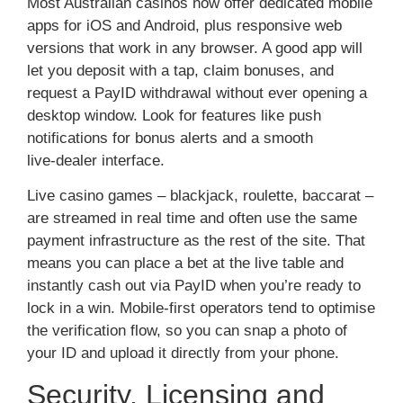
Most Australian casinos now offer dedicated mobile
apps for iOS and Android, plus responsive web
versions that work in any browser. A good app will
let you deposit with a tap, claim bonuses, and
request a PayID withdrawal without ever opening a
desktop window. Look for features like push
notifications for bonus alerts and a smooth
live‑dealer interface.
Live casino games – blackjack, roulette, baccarat –
are streamed in real time and often use the same
payment infrastructure as the rest of the site. That
means you can place a bet at the live table and
instantly cash out via PayID when you’re ready to
lock in a win. Mobile‑first operators tend to optimise
the verification flow, so you can snap a photo of
your ID and upload it directly from your phone.
Security, Licensing and