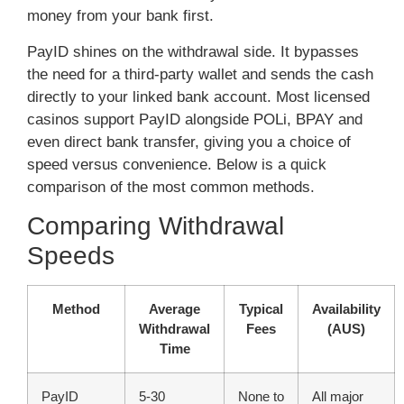
money from your bank first.
PayID shines on the withdrawal side. It bypasses
the need for a third‑party wallet and sends the cash
directly to your linked bank account. Most licensed
casinos support PayID alongside POLi, BPAY and
even direct bank transfer, giving you a choice of
speed versus convenience. Below is a quick
comparison of the most common methods.
Comparing Withdrawal
Speeds
Method
Average
Typical
Availability
Withdrawal
Fees
(AUS)
Time
PayID
5‑30
None to
All major