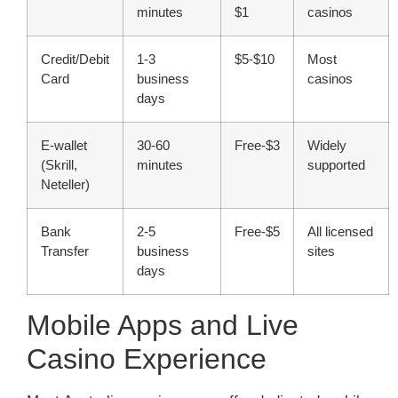
minutes
$1
casinos
Credit/Debit
1‑3
$5‑$10
Most
Card
business
casinos
days
E‑wallet
30‑60
Free‑$3
Widely
(Skrill,
minutes
supported
Neteller)
Bank
2‑5
Free‑$5
All licensed
Transfer
business
sites
days
Mobile Apps and Live
Casino Experience