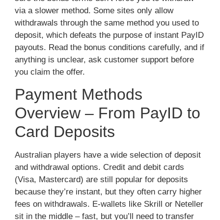
via a slower method. Some sites only allow
withdrawals through the same method you used to
deposit, which defeats the purpose of instant PayID
payouts. Read the bonus conditions carefully, and if
anything is unclear, ask customer support before
you claim the offer.
Payment Methods
Overview – From PayID to
Card Deposits
Australian players have a wide selection of deposit
and withdrawal options. Credit and debit cards
(Visa, Mastercard) are still popular for deposits
because they’re instant, but they often carry higher
fees on withdrawals. E‑wallets like Skrill or Neteller
sit in the middle – fast, but you’ll need to transfer