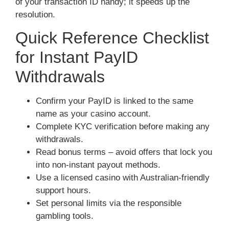
of your transaction ID handy; it speeds up the
resolution.
Quick Reference Checklist
for Instant PayID
Withdrawals
Confirm your PayID is linked to the same
name as your casino account.
Complete KYC verification before making any
withdrawals.
Read bonus terms – avoid offers that lock you
into non‑instant payout methods.
Use a licensed casino with Australian‑friendly
support hours.
Set personal limits via the responsible
gambling tools.