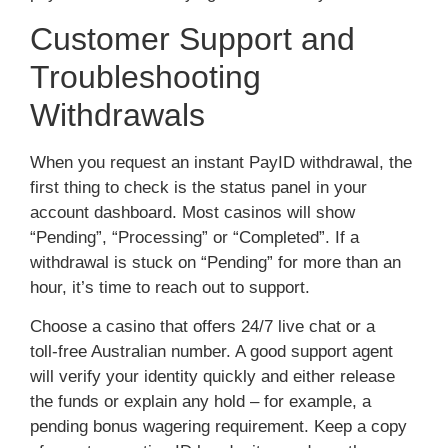
Customer Support and
Troubleshooting
Withdrawals
When you request an instant PayID withdrawal, the
first thing to check is the status panel in your
account dashboard. Most casinos will show
“Pending”, “Processing” or “Completed”. If a
withdrawal is stuck on “Pending” for more than an
hour, it’s time to reach out to support.
Choose a casino that offers 24/7 live chat or a
toll‑free Australian number. A good support agent
will verify your identity quickly and either release
the funds or explain any hold – for example, a
pending bonus wagering requirement. Keep a copy