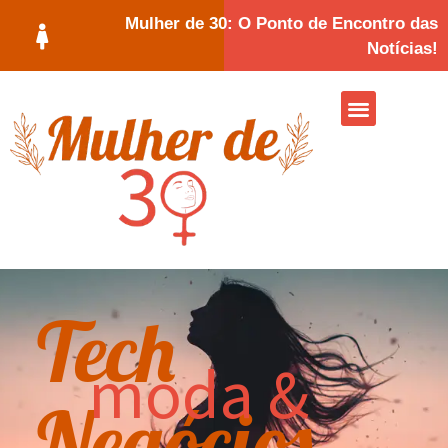
Mulher de 30: O Ponto de Encontro das
Notícias!
Tech
moda &
Negócios