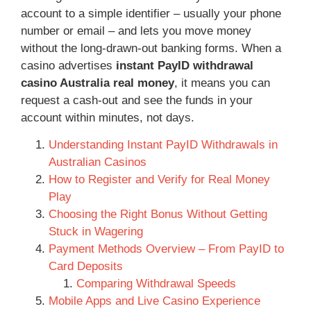
account to a simple identifier – usually your phone
number or email – and lets you move money
without the long‑drawn‑out banking forms. When a
casino advertises
instant PayID withdrawal
casino Australia real money
, it means you can
request a cash‑out and see the funds in your
account within minutes, not days.
Understanding Instant PayID Withdrawals in
Australian Casinos
How to Register and Verify for Real Money
Play
Choosing the Right Bonus Without Getting
Stuck in Wagering
Payment Methods Overview – From PayID to
Card Deposits
Comparing Withdrawal Speeds
Mobile Apps and Live Casino Experience