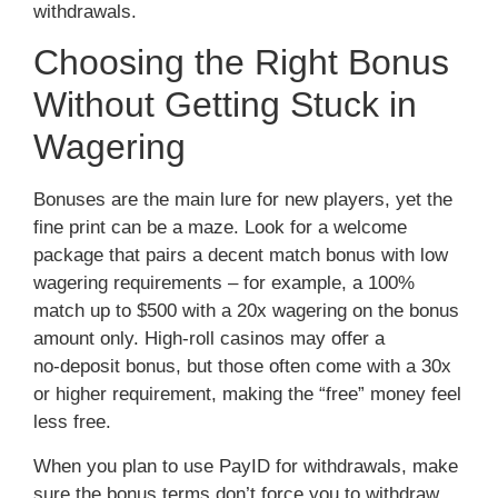
withdrawals.
Choosing the Right Bonus
Without Getting Stuck in
Wagering
Bonuses are the main lure for new players, yet the
fine print can be a maze. Look for a welcome
package that pairs a decent match bonus with low
wagering requirements – for example, a 100%
match up to $500 with a 20x wagering on the bonus
amount only. High‑roll casinos may offer a
no‑deposit bonus, but those often come with a 30x
or higher requirement, making the “free” money feel
less free.
When you plan to use PayID for withdrawals, make
sure the bonus terms don’t force you to withdraw