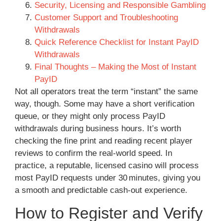
Security, Licensing and Responsible Gambling
Customer Support and Troubleshooting
Withdrawals
Quick Reference Checklist for Instant PayID
Withdrawals
Final Thoughts – Making the Most of Instant
PayID
Not all operators treat the term “instant” the same
way, though. Some may have a short verification
queue, or they might only process PayID
withdrawals during business hours. It’s worth
checking the fine print and reading recent player
reviews to confirm the real‑world speed. In
practice, a reputable, licensed casino will process
most PayID requests under 30 minutes, giving you
a smooth and predictable cash‑out experience.
How to Register and Verify