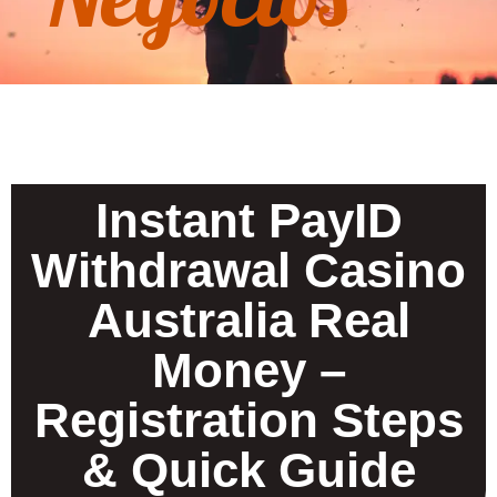
Instant PayID
Withdrawal Casino
Australia Real
Money –
Registration Steps
& Quick Guide