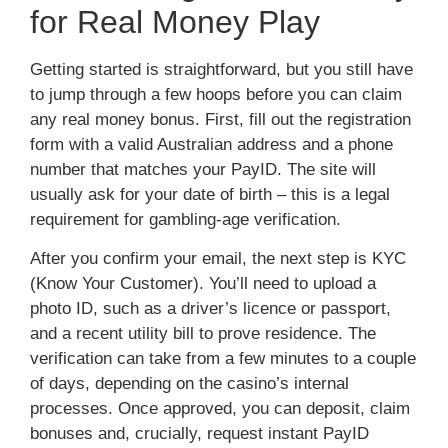
for Real Money Play
Getting started is straightforward, but you still have
to jump through a few hoops before you can claim
any real money bonus. First, fill out the registration
form with a valid Australian address and a phone
number that matches your PayID. The site will
usually ask for your date of birth – this is a legal
requirement for gambling‑age verification.
After you confirm your email, the next step is KYC
(Know Your Customer). You’ll need to upload a
photo ID, such as a driver’s licence or passport,
and a recent utility bill to prove residence. The
verification can take from a few minutes to a couple
of days, depending on the casino’s internal
processes. Once approved, you can deposit, claim
bonuses and, crucially, request instant PayID