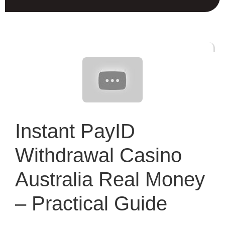
Instant PayID
Withdrawal Casino
Australia Real Money
– Practical Guide