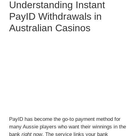
Understanding Instant
PayID Withdrawals in
Australian Casinos
PayID has become the go‑to payment method for
many Aussie players who want their winnings in the
bank
right now
. The service links your bank