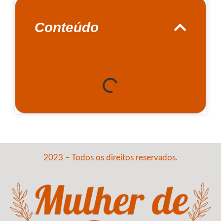
Conteúdo
2023 – Todos os direitos reservados.