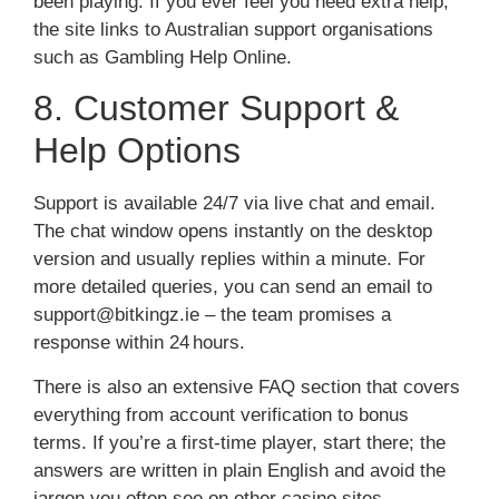
been playing. If you ever feel you need extra help,
the site links to Australian support organisations
such as Gambling Help Online.
8. Customer Support &
Help Options
Support is available 24/7 via live chat and email.
The chat window opens instantly on the desktop
version and usually replies within a minute. For
more detailed queries, you can send an email to
support@bitkingz.ie – the team promises a
response within 24 hours.
There is also an extensive FAQ section that covers
everything from account verification to bonus
terms. If you’re a first‑time player, start there; the
answers are written in plain English and avoid the
jargon you often see on other casino sites.