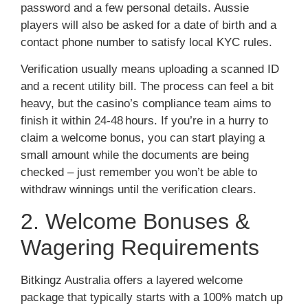
password and a few personal details. Aussie
players will also be asked for a date of birth and a
contact phone number to satisfy local KYC rules.
Verification usually means uploading a scanned ID
and a recent utility bill. The process can feel a bit
heavy, but the casino’s compliance team aims to
finish it within 24‑48 hours. If you’re in a hurry to
claim a welcome bonus, you can start playing a
small amount while the documents are being
checked – just remember you won’t be able to
withdraw winnings until the verification clears.
2. Welcome Bonuses &
Wagering Requirements
Bitkingz Australia offers a layered welcome
package that typically starts with a 100% match up