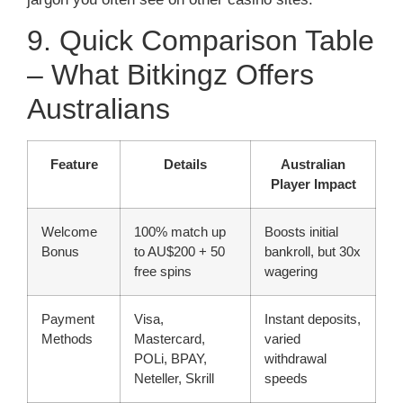
9. Quick Comparison Table
– What Bitkingz Offers
Australians
Feature
Details
Australian
Player Impact
Welcome
100% match up
Boosts initial
Bonus
to AU$200 + 50
bankroll, but 30x
free spins
wagering
Payment
Visa,
Instant deposits,
Methods
Mastercard,
varied
POLi, BPAY,
withdrawal
Neteller, Skrill
speeds