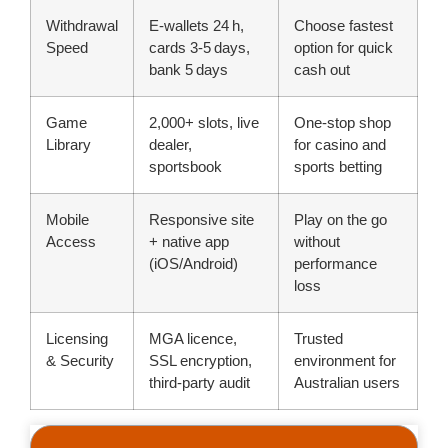
Withdrawal
E‑wallets 24 h,
Choose fastest
Speed
cards 3‑5 days,
option for quick
bank 5 days
cash out
Game
2,000+ slots, live
One‑stop shop
Library
dealer,
for casino and
sportsbook
sports betting
Mobile
Responsive site
Play on the go
Access
+ native app
without
(iOS/Android)
performance
loss
Licensing
MGA licence,
Trusted
& Security
SSL encryption,
environment for
third‑party audit
Australian users