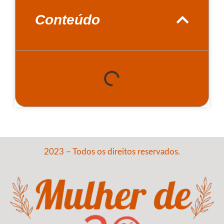
Conteúdo
2023 – Todos os direitos reservados.