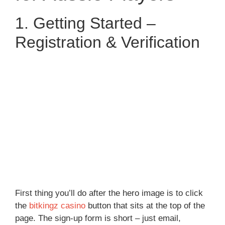
1. Getting Started –
Registration & Verification
First thing you’ll do after the hero image is to click
the
bitkingz casino
button that sits at the top of the
page. The sign‑up form is short – just email,