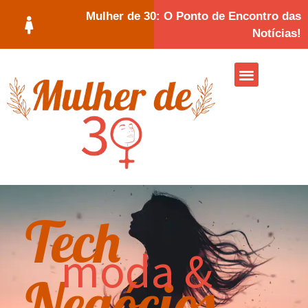
Mulher de 30: O Ponto de Encontro das
Notícias!
Tech
moda &
Negócios