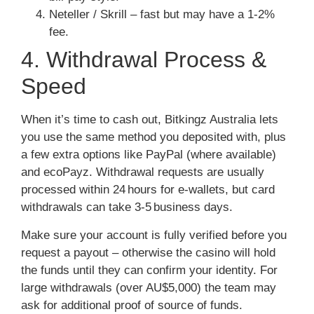
Neteller / Skrill – fast but may have a 1‑2%
fee.
4. Withdrawal Process &
Speed
When it’s time to cash out, Bitkingz Australia lets
you use the same method you deposited with, plus
a few extra options like PayPal (where available)
and ecoPayz. Withdrawal requests are usually
processed within 24 hours for e‑wallets, but card
withdrawals can take 3‑5 business days.
Make sure your account is fully verified before you
request a payout – otherwise the casino will hold
the funds until they can confirm your identity. For
large withdrawals (over AU$5,000) the team may
ask for additional proof of source of funds.