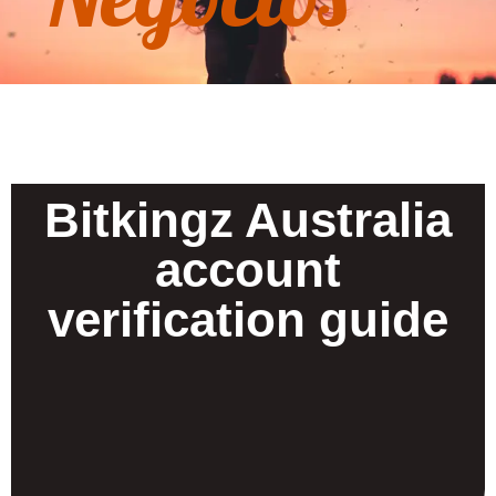
Bitkingz Australia
account
verification guide