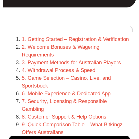
1. Getting Started – Registration & Verification
2. Welcome Bonuses & Wagering
Requirements
3. Payment Methods for Australian Players
4. Withdrawal Process & Speed
5. Game Selection – Casino, Live, and
Sportsbook
6. Mobile Experience & Dedicated App
7. Security, Licensing & Responsible
Gambling
8. Customer Support & Help Options
9. Quick Comparison Table – What Bitkingz
Offers Australians