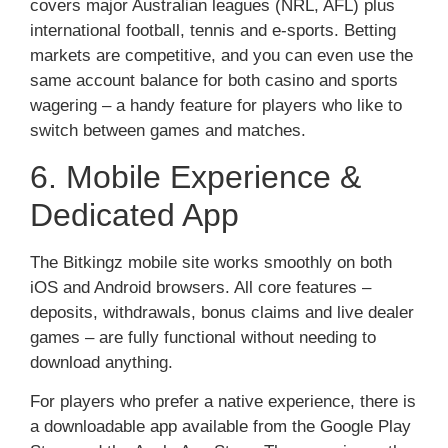
covers major Australian leagues (NRL, AFL) plus
international football, tennis and e‑sports. Betting
markets are competitive, and you can even use the
same account balance for both casino and sports
wagering – a handy feature for players who like to
switch between games and matches.
6. Mobile Experience &
Dedicated App
The Bitkingz mobile site works smoothly on both
iOS and Android browsers. All core features –
deposits, withdrawals, bonus claims and live dealer
games – are fully functional without needing to
download anything.
For players who prefer a native experience, there is
a downloadable app available from the Google Play