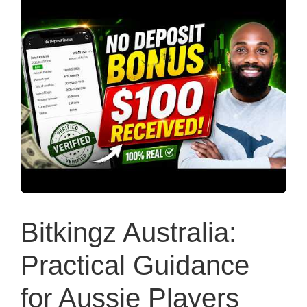
Bitkingz Australia:
Practical Guidance
for Aussie Players