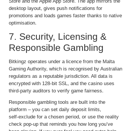
Store and the Apple App Store. The app mirrors the
desktop layout, gives push notifications for
promotions and loads games faster thanks to native
optimisation.
7. Security, Licensing &
Responsible Gambling
Bitkingz operates under a licence from the Malta
Gaming Authority, which is recognised by Australian
regulators as a reputable jurisdiction. All data is
encrypted with 128‑bit SSL, and the casino uses
third‑party auditors to verify game fairness.
Responsible gambling tools are built into the
platform – you can set daily deposit limits,
self‑exclude for a chosen period, or use the reality
check pop‑up that reminds you how long you’ve