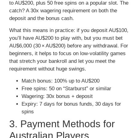
to AU$200, plus 50 free spins on a popular slot. The
catch? A 30x wagering requirement on both the
deposit and the bonus cash.
What this means in practice: if you deposit AU$100,
you’ll have AU$200 to play with, but you must bet
AU$6,000 (30 × AU$200) before any withdrawal. For
beginners, it helps to focus on low‑volatility games
that stretch your bankroll and let you meet the
requirement without huge swings.
Match bonus: 100% up to AU$200
Free spins: 50 on “Starburst” or similar
Wagering: 30x bonus + deposit
Expiry: 7 days for bonus funds, 30 days for
spins
3. Payment Methods for
Australian Players