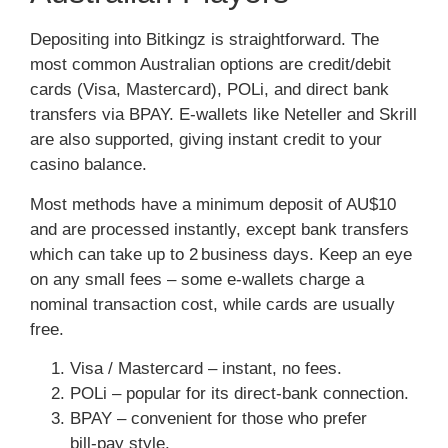
Depositing into Bitkingz is straightforward. The
most common Australian options are credit/debit
cards (Visa, Mastercard), POLi, and direct bank
transfers via BPAY. E‑wallets like Neteller and Skrill
are also supported, giving instant credit to your
casino balance.
Most methods have a minimum deposit of AU$10
and are processed instantly, except bank transfers
which can take up to 2 business days. Keep an eye
on any small fees – some e‑wallets charge a
nominal transaction cost, while cards are usually
free.
Visa / Mastercard – instant, no fees.
POLi – popular for its direct‑bank connection.
BPAY – convenient for those who prefer
bill‑pay style.