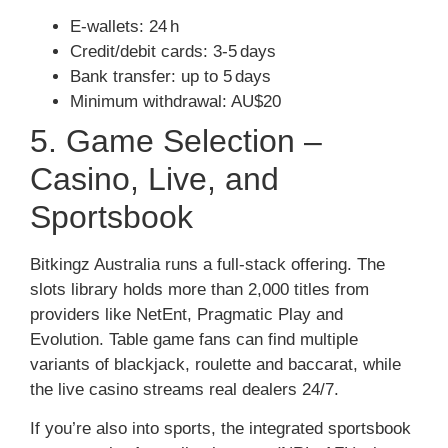
E‑wallets: 24 h
Credit/debit cards: 3‑5 days
Bank transfer: up to 5 days
Minimum withdrawal: AU$20
5. Game Selection –
Casino, Live, and
Sportsbook
Bitkingz Australia runs a full‑stack offering. The
slots library holds more than 2,000 titles from
providers like NetEnt, Pragmatic Play and
Evolution. Table game fans can find multiple
variants of blackjack, roulette and baccarat, while
the live casino streams real dealers 24/7.
If you’re also into sports, the integrated sportsbook